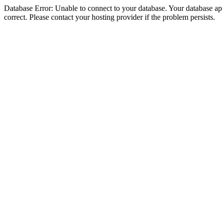
Database Error: Unable to connect to your database. Your database appe
correct. Please contact your hosting provider if the problem persists.