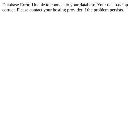
Database Error: Unable to connect to your database. Your database appe
correct. Please contact your hosting provider if the problem persists.