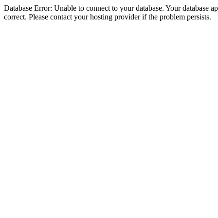
Database Error: Unable to connect to your database. Your database appe
correct. Please contact your hosting provider if the problem persists.