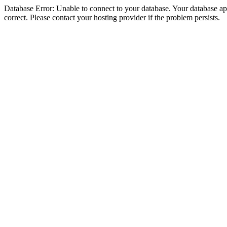
Database Error: Unable to connect to your database. Your database appe
correct. Please contact your hosting provider if the problem persists.