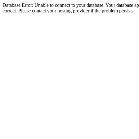
Database Error: Unable to connect to your database. Your database appe
correct. Please contact your hosting provider if the problem persists.