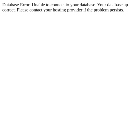
Database Error: Unable to connect to your database. Your database appe
correct. Please contact your hosting provider if the problem persists.