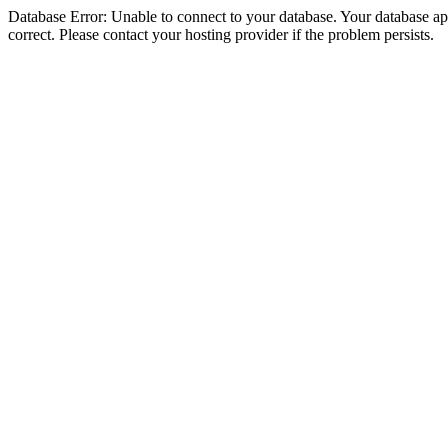
Database Error: Unable to connect to your database. Your database appe
correct. Please contact your hosting provider if the problem persists.