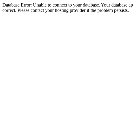
Database Error: Unable to connect to your database. Your database appe
correct. Please contact your hosting provider if the problem persists.