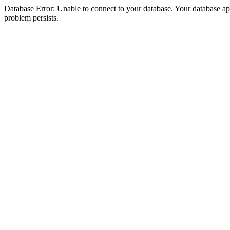
Database Error: Unable to connect to your database. Your database appea
problem persists.