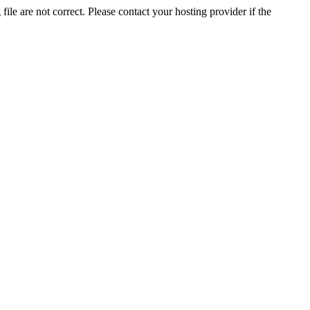
ile are not correct. Please contact your hosting provider if the