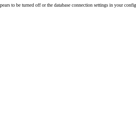
rs to be turned off or the database connection settings in your config f