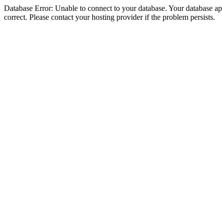
Database Error: Unable to connect to your database. Your database appe
correct. Please contact your hosting provider if the problem persists.