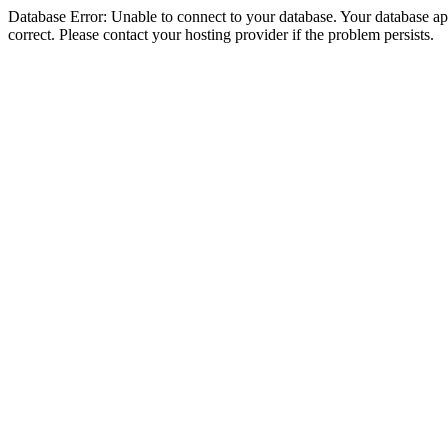
Database Error: Unable to connect to your database. Your database appe
correct. Please contact your hosting provider if the problem persists.