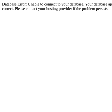
Database Error: Unable to connect to your database. Your database appe
correct. Please contact your hosting provider if the problem persists.