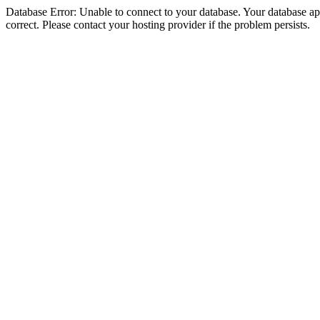
Database Error: Unable to connect to your database. Your database appe
correct. Please contact your hosting provider if the problem persists.