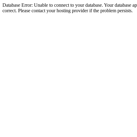
Database Error: Unable to connect to your database. Your database appe
correct. Please contact your hosting provider if the problem persists.