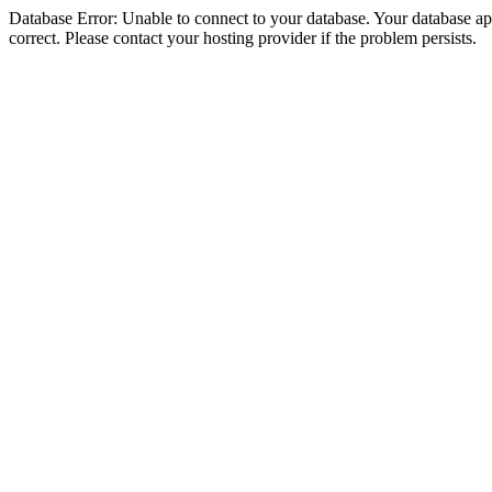
Database Error: Unable to connect to your database. Your database appe
correct. Please contact your hosting provider if the problem persists.