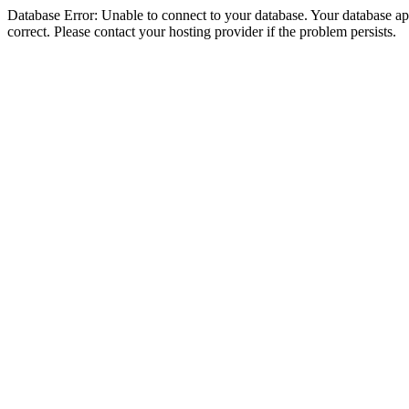
Database Error: Unable to connect to your database. Your database appe
correct. Please contact your hosting provider if the problem persists.