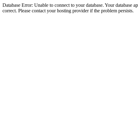
Database Error: Unable to connect to your database. Your database appe
correct. Please contact your hosting provider if the problem persists.