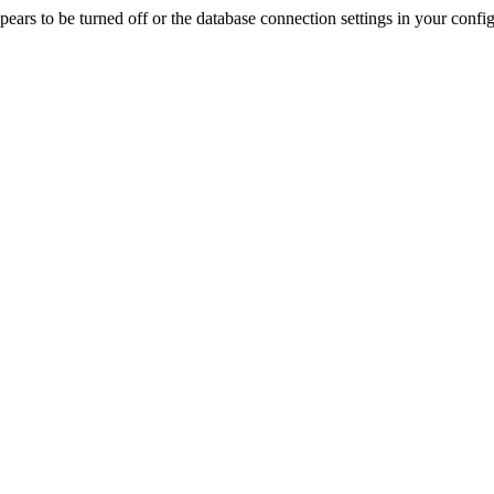
rs to be turned off or the database connection settings in your config f