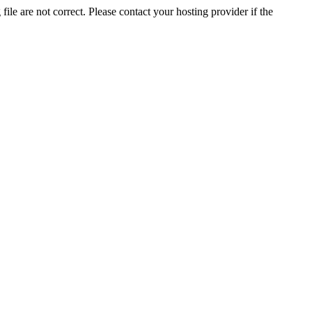
ile are not correct. Please contact your hosting provider if the