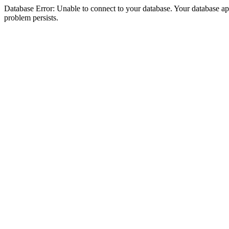
Database Error: Unable to connect to your database. Your database appea
problem persists.