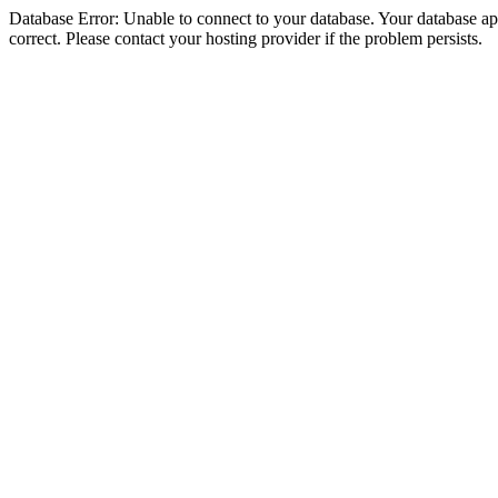
Database Error: Unable to connect to your database. Your database appe
correct. Please contact your hosting provider if the problem persists.