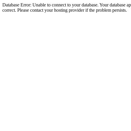
Database Error: Unable to connect to your database. Your database appe
correct. Please contact your hosting provider if the problem persists.