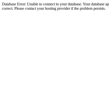
Database Error: Unable to connect to your database. Your database appe
correct. Please contact your hosting provider if the problem persists.