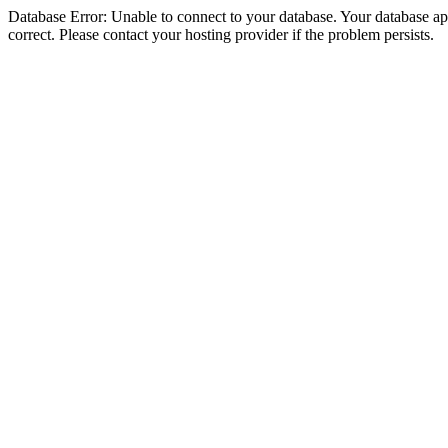
Database Error: Unable to connect to your database. Your database appe
correct. Please contact your hosting provider if the problem persists.