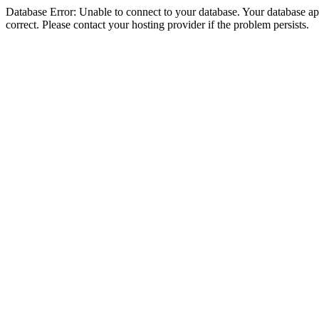
Database Error: Unable to connect to your database. Your database appe
correct. Please contact your hosting provider if the problem persists.