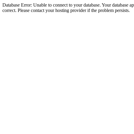
Database Error: Unable to connect to your database. Your database appe
correct. Please contact your hosting provider if the problem persists.