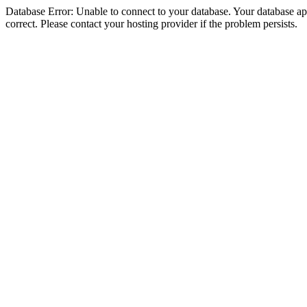
Database Error: Unable to connect to your database. Your database appe
correct. Please contact your hosting provider if the problem persists.