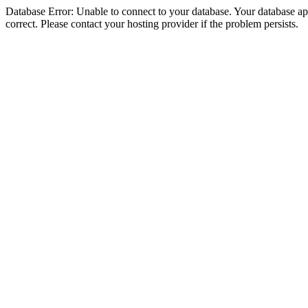
Database Error: Unable to connect to your database. Your database appe
correct. Please contact your hosting provider if the problem persists.