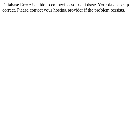
Database Error: Unable to connect to your database. Your database appe
correct. Please contact your hosting provider if the problem persists.