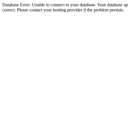
Database Error: Unable to connect to your database. Your database appe
correct. Please contact your hosting provider if the problem persists.