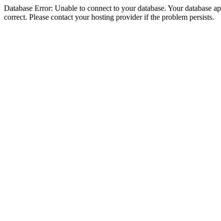
Database Error: Unable to connect to your database. Your database appe
correct. Please contact your hosting provider if the problem persists.