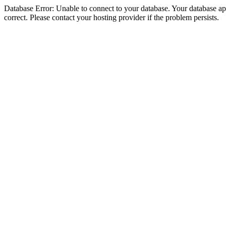
Database Error: Unable to connect to your database. Your database appe
correct. Please contact your hosting provider if the problem persists.