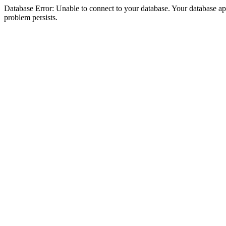
Database Error: Unable to connect to your database. Your database appea
problem persists.