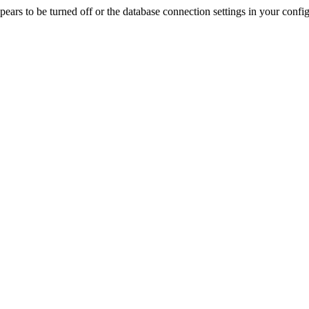
rs to be turned off or the database connection settings in your config f