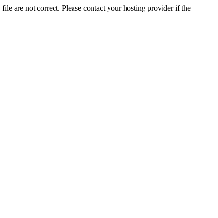
ile are not correct. Please contact your hosting provider if the