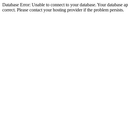
Database Error: Unable to connect to your database. Your database appe
correct. Please contact your hosting provider if the problem persists.