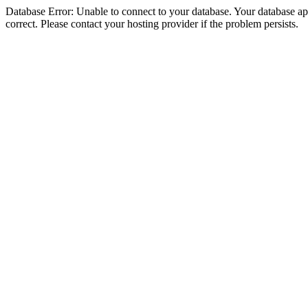
Database Error: Unable to connect to your database. Your database appe
correct. Please contact your hosting provider if the problem persists.