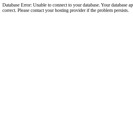
Database Error: Unable to connect to your database. Your database appe
correct. Please contact your hosting provider if the problem persists.