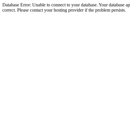
Database Error: Unable to connect to your database. Your database appe
correct. Please contact your hosting provider if the problem persists.