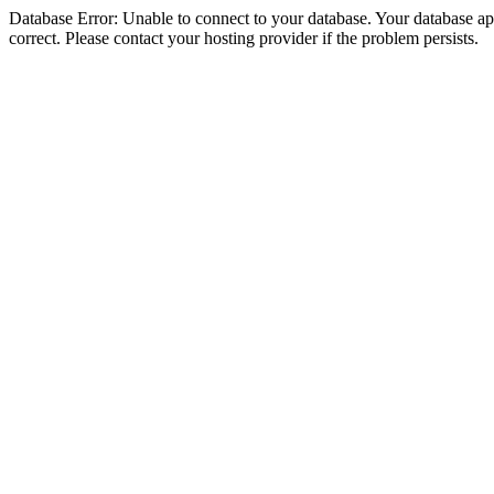
Database Error: Unable to connect to your database. Your database appe
correct. Please contact your hosting provider if the problem persists.