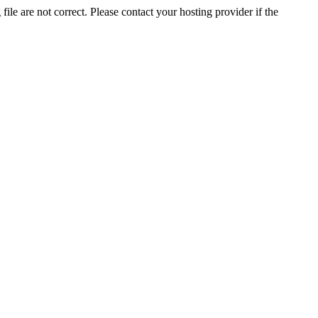
ile are not correct. Please contact your hosting provider if the