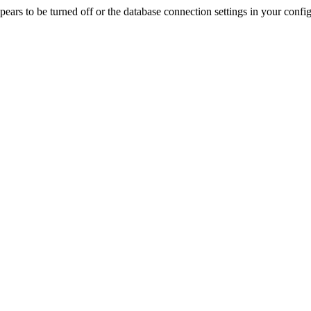
rs to be turned off or the database connection settings in your config f