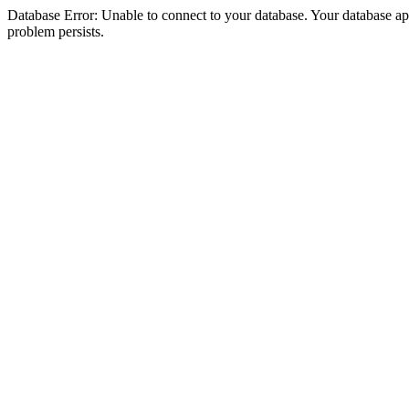
Database Error: Unable to connect to your database. Your database appea
problem persists.