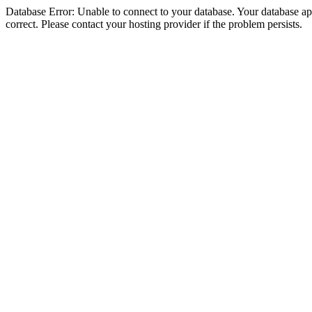
Database Error: Unable to connect to your database. Your database appe
correct. Please contact your hosting provider if the problem persists.