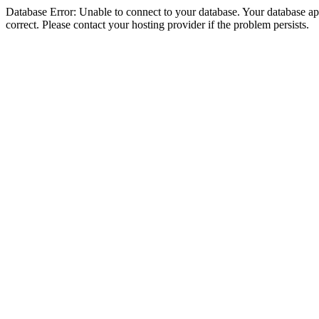
Database Error: Unable to connect to your database. Your database appe
correct. Please contact your hosting provider if the problem persists.