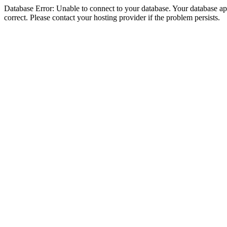
Database Error: Unable to connect to your database. Your database appe
correct. Please contact your hosting provider if the problem persists.