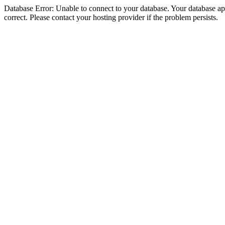
Database Error: Unable to connect to your database. Your database appe
correct. Please contact your hosting provider if the problem persists.