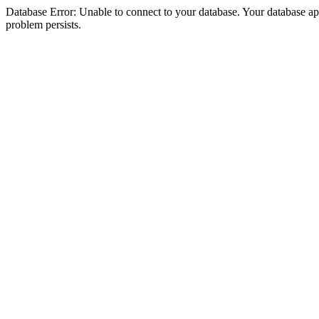
Database Error: Unable to connect to your database. Your database appea
problem persists.