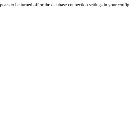
rs to be turned off or the database connection settings in your config f