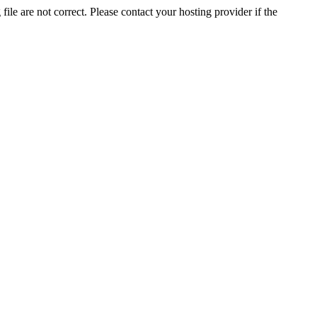
ile are not correct. Please contact your hosting provider if the