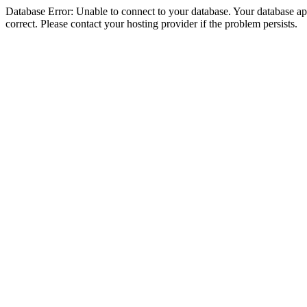
Database Error: Unable to connect to your database. Your database appe
correct. Please contact your hosting provider if the problem persists.