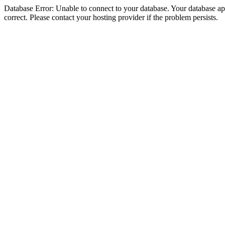
Database Error: Unable to connect to your database. Your database appe
correct. Please contact your hosting provider if the problem persists.