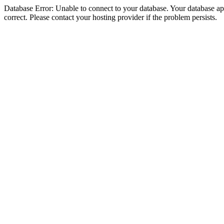
Database Error: Unable to connect to your database. Your database appe
correct. Please contact your hosting provider if the problem persists.