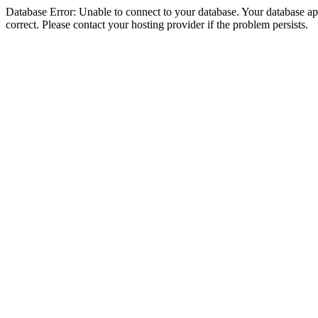
Database Error: Unable to connect to your database. Your database appe
correct. Please contact your hosting provider if the problem persists.