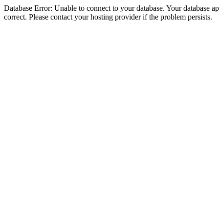
Database Error: Unable to connect to your database. Your database appe
correct. Please contact your hosting provider if the problem persists.