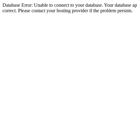
Database Error: Unable to connect to your database. Your database appe
correct. Please contact your hosting provider if the problem persists.