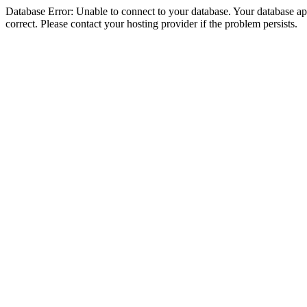
Database Error: Unable to connect to your database. Your database appe
correct. Please contact your hosting provider if the problem persists.