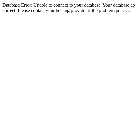
Database Error: Unable to connect to your database. Your database appe
correct. Please contact your hosting provider if the problem persists.